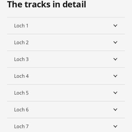
The tracks in detail
Loch 1
Loch 2
Loch 3
Loch 4
Loch 5
Loch 6
Loch 7