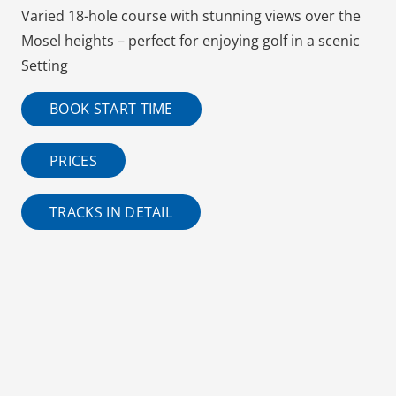
Varied 18-hole course with stunning views over the
Mosel heights – perfect for enjoying golf in a scenic
Setting
BOOK START TIME
PRICES
TRACKS IN DETAIL