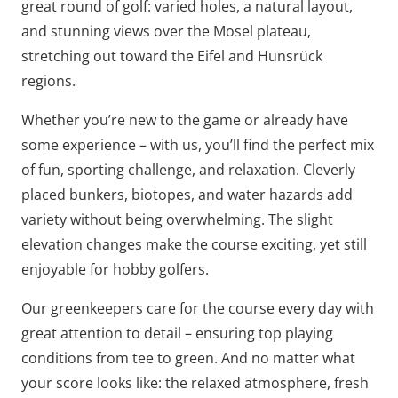
great round of golf: varied holes, a natural layout,
and stunning views over the Mosel plateau,
stretching out toward the Eifel and Hunsrück
regions.
Whether you’re new to the game or already have
some experience – with us, you’ll find the perfect mix
of fun, sporting challenge, and relaxation. Cleverly
placed bunkers, biotopes, and water hazards add
variety without being overwhelming. The slight
elevation changes make the course exciting, yet still
enjoyable for hobby golfers.
Our greenkeepers care for the course every day with
great attention to detail – ensuring top playing
conditions from tee to green. And no matter what
your score looks like: the relaxed atmosphere, fresh