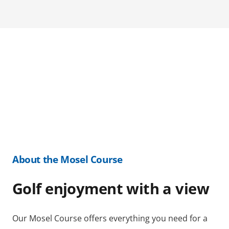
About the Mosel Course
Golf enjoyment with a view
Our Mosel Course offers everything you need for a