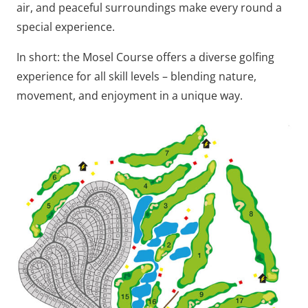
air, and peaceful surroundings make every round a
special experience.
In short: the Mosel Course offers a diverse golfing
experience for all skill levels – blending nature,
movement, and enjoyment in a unique way.