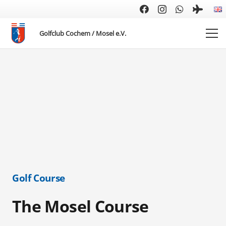
Golfclub Cochem / Mosel e.V.
Golf Course
The Mosel Course