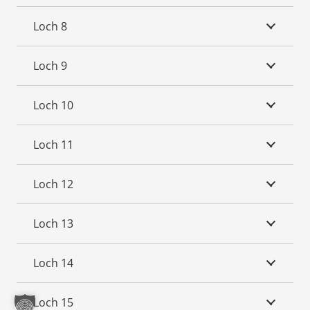
Loch 8
Loch 9
Loch 10
Loch 11
Loch 12
Loch 13
Loch 14
Loch 15