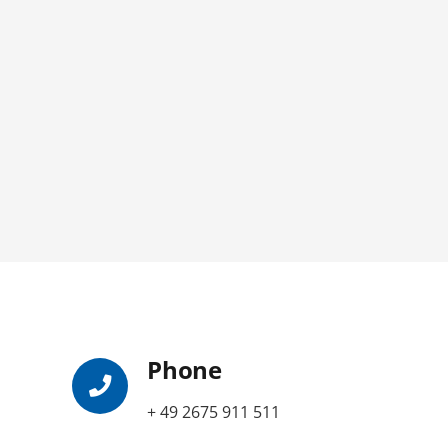
Phone
+ 49 2675 911 511