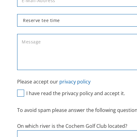
Please accept our
privacy policy
I have read the privacy policy and accept it.
To avoid spam please answer the following question
On which river is the Cochem Golf Club located?