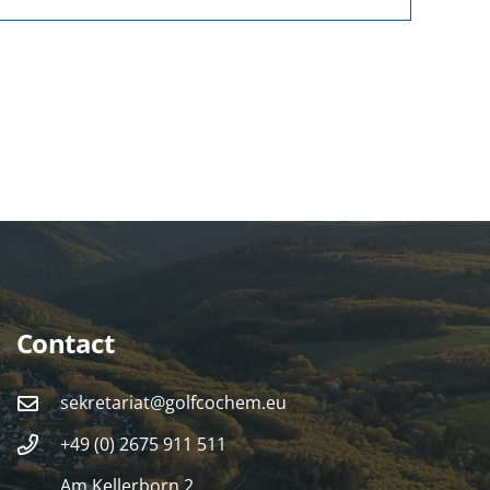
Contact
sekretariat@golfcochem.eu
+49 (0) 2675 911 511
Am Kellerborn 2