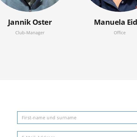
Jannik Oster
Manuela Ei
Club-Manager
Office