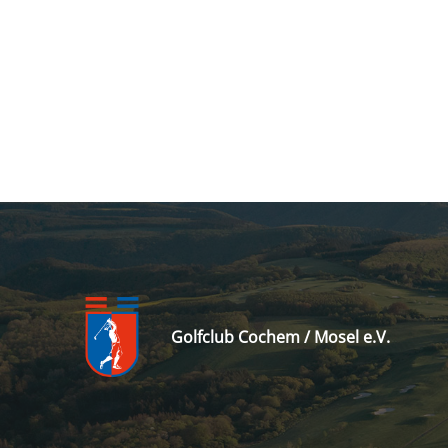
Golfclub Cochem / Mosel e.V.