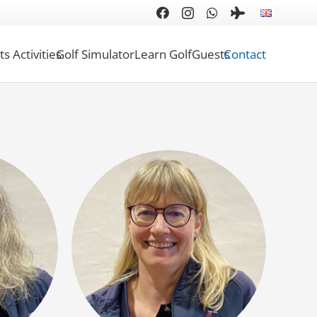
ts Activities
Golf Simulator
Learn Golf
Guests
Contact