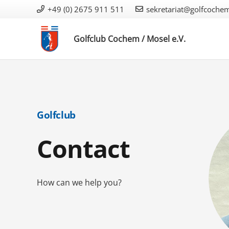
+49 (0) 2675 911 511
sekretariat@golfcoche
Golfclub Cochem / Mosel e.V.
Golfclub
Contact
How can we help you?