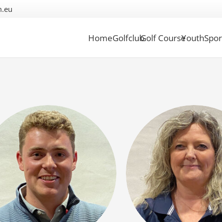
m.eu
Home
Golfclub
Golf Course
Youth
Spor