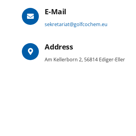
E-Mail
sekretariat@golfcochem.eu
Address
Am Kellerborn 2, 56814 Ediger-Eller