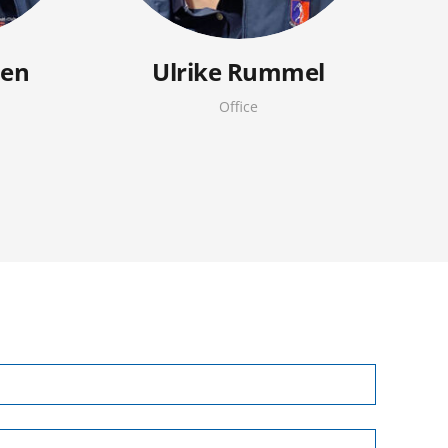
den
Ulrike Rummel
Office